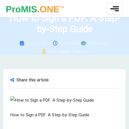
test
How to Sign a PDF: A Step-
by-Step Guide
Aug 01, 2024
•
1 min read
•
560 views
•
Shiv Charan Panjeta
Share this article
How to Sign a PDF: A Step-by-Step Guide