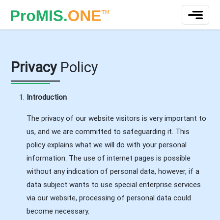
Privacy
Policy
Introduction
The privacy of our website visitors is very important to
us, and we are committed to safeguarding it. This
policy explains what we will do with your personal
information. The use of internet pages is possible
without any indication of personal data, however, if a
data subject wants to use special enterprise services
via our website, processing of personal data could
become necessary.