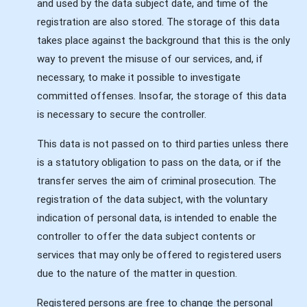
and used by the data subject date, and time of the
registration are also stored. The storage of this data
takes place against the background that this is the only
way to prevent the misuse of our services, and, if
necessary, to make it possible to investigate
committed offenses. Insofar, the storage of this data
is necessary to secure the controller.
This data is not passed on to third parties unless there
is a statutory obligation to pass on the data, or if the
transfer serves the aim of criminal prosecution. The
registration of the data subject, with the voluntary
indication of personal data, is intended to enable the
controller to offer the data subject contents or
services that may only be offered to registered users
due to the nature of the matter in question.
Registered persons are free to change the personal