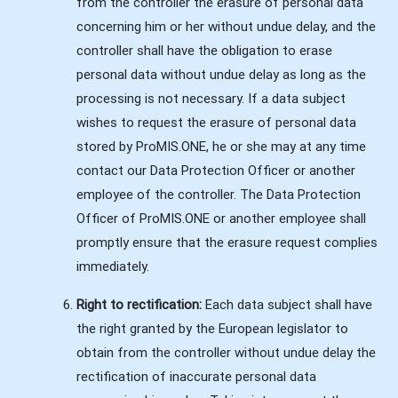
from the controller the erasure of personal data
concerning him or her without undue delay, and the
controller shall have the obligation to erase
personal data without undue delay as long as the
processing is not necessary. If a data subject
wishes to request the erasure of personal data
stored by ProMIS.ONE, he or she may at any time
contact our Data Protection Officer or another
employee of the controller. The Data Protection
Officer of ProMIS.ONE or another employee shall
promptly ensure that the erasure request complies
immediately.
Right to rectification:
Each data subject shall have
the right granted by the European legislator to
obtain from the controller without undue delay the
rectification of inaccurate personal data