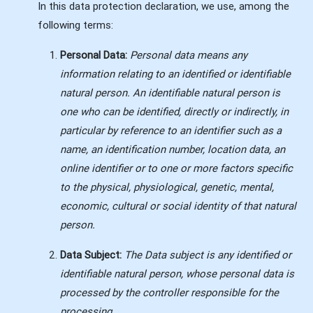
In this data protection declaration, we use, among the
following terms:
Personal Data:
Personal data means any
information relating to an identified or identifiable
natural person. An identifiable natural person is
one who can be identified, directly or indirectly, in
particular by reference to an identifier such as a
name, an identification number, location data, an
online identifier or to one or more factors specific
to the physical, physiological, genetic, mental,
economic, cultural or social identity of that natural
person.
Data Subject:
The
Data subject is any identified or
identifiable natural person, whose personal data is
processed by the controller responsible for the
processing.