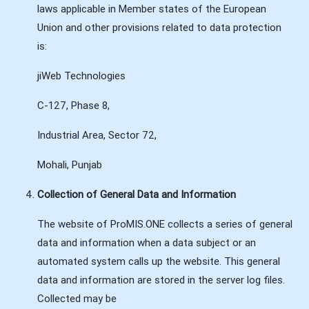
laws applicable in Member states of the European
Union and other provisions related to data protection
is:
jiWeb Technologies
C-127, Phase 8,
Industrial Area, Sector 72,
Mohali, Punjab
Collection of General Data and Information
The website of ProMIS.ONE collects a series of general
data and information when a data subject or an
automated system calls up the website. This general
data and information are stored in the server log files.
Collected may be