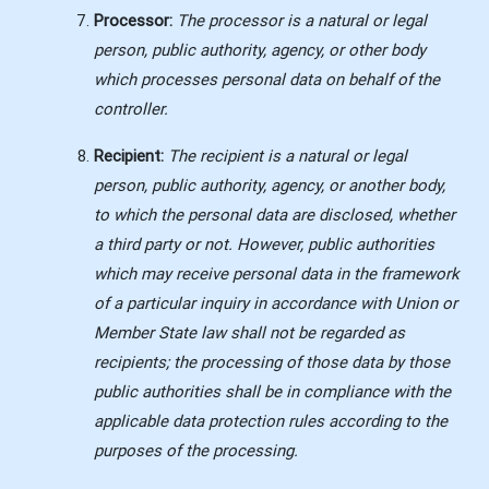
Processor:
The processor is a natural or legal
person, public authority, agency, or other body
which processes personal data on behalf of the
controller.
Recipient:
The recipient is a natural or legal
person, public authority, agency, or another body,
to which the personal data are disclosed, whether
a third party or not. However, public authorities
which may receive personal data in the framework
of a particular inquiry in accordance with Union or
Member State law shall not be regarded as
recipients; the processing of those data by those
public authorities shall be in compliance with the
applicable data protection rules according to the
purposes of the processing.