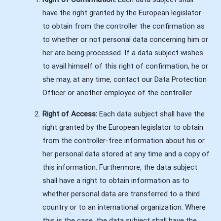
have the right granted by the European legislator
to obtain from the controller the confirmation as
to whether or not personal data concerning him or
her are being processed. If a data subject wishes
to avail himself of this right of confirmation, he or
she may, at any time, contact our Data Protection
Officer or another employee of the controller.
Right of Access:
Each data subject shall have the
right granted by the European legislator to obtain
from the controller-free information about his or
her personal data stored at any time and a copy of
this information. Furthermore, the data subject
shall have a right to obtain information as to
whether personal data are transferred to a third
country or to an international organization. Where
this is the case, the data subject shall have the