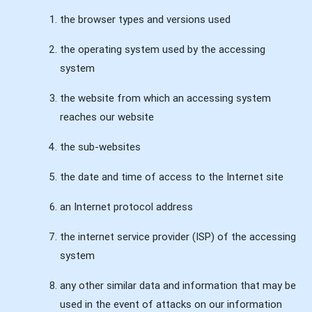
the browser types and versions used
the operating system used by the accessing
system
the website from which an accessing system
reaches our website
the sub-websites
the date and time of access to the Internet site
an Internet protocol address
the internet service provider (ISP) of the accessing
system
any other similar data and information that may be
used in the event of attacks on our information