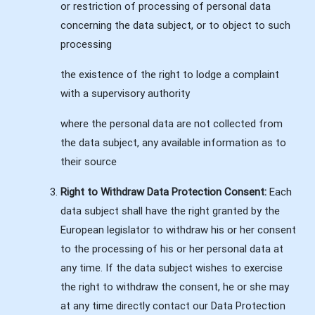
or restriction of processing of personal data
concerning the data subject, or to object to such
processing
the existence of the right to lodge a complaint
with a supervisory authority
where the personal data are not collected from
the data subject, any available information as to
their source
Right to Withdraw Data Protection Consent:
Each
data subject shall have the right granted by the
European legislator to withdraw his or her consent
to the processing of his or her personal data at
any time. If the data subject wishes to exercise
the right to withdraw the consent, he or she may
at any time directly contact our Data Protection