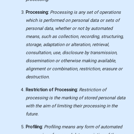
Processing:
Processing is any set of operations
which is performed on personal data or sets of
personal data, whether or not by automated
means, such as collection, recording, structuring,
storage, adaptation or alteration, retrieval,
consultation, use, disclosure by transmission,
dissemination or otherwise making available,
alignment or combination, restriction, erasure or
destruction.
Restriction of Processing:
Restriction of
processing is the marking of stored personal data
with the aim of limiting their processing in the
future.
Profiling:
Profiling means any form of automated