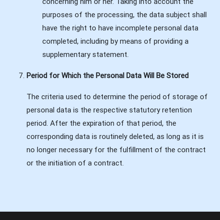
concerning him or her. Taking into account the
purposes of the processing, the data subject shall
have the right to have incomplete personal data
completed, including by means of providing a
supplementary statement.
Period for Which the Personal Data Will Be Stored
The criteria used to determine the period of storage of
personal data is the respective statutory retention
period. After the expiration of that period, the
corresponding data is routinely deleted, as long as it is
no longer necessary for the fulfillment of the contract
or the initiation of a contract.