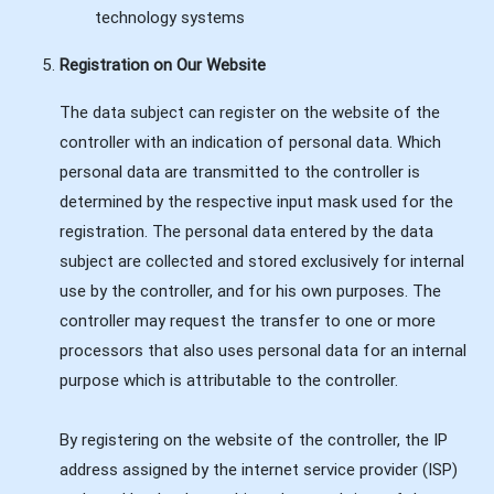
technology systems
Registration on Our Website
The data subject can register on the website of the
controller with an indication of personal data. Which
personal data are transmitted to the controller is
determined by the respective input mask used for the
registration. The personal data entered by the data
subject are collected and stored exclusively for internal
use by the controller, and for his own purposes. The
controller may request the transfer to one or more
processors that also uses personal data for an internal
purpose which is attributable to the controller.
By registering on the website of the controller, the IP
address assigned by the internet service provider (ISP)