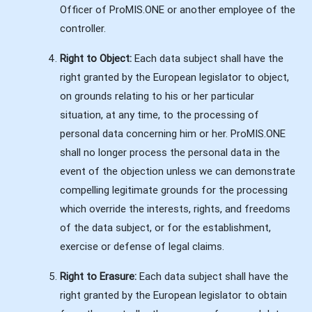
Officer of ProMIS.ONE or another employee of the
controller.
Right to Object:
Each data subject shall have the
right granted by the European legislator to object,
on grounds relating to his or her particular
situation, at any time, to the processing of
personal data concerning him or her. ProMIS.ONE
shall no longer process the personal data in the
event of the objection unless we can demonstrate
compelling legitimate grounds for the processing
which override the interests, rights, and freedoms
of the data subject, or for the establishment,
exercise or defense of legal claims.
Right to Erasure:
Each data subject shall have the
right granted by the European legislator to obtain