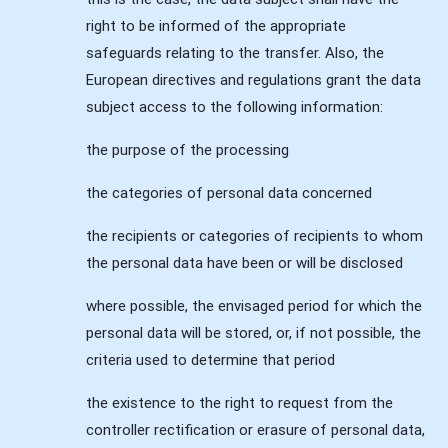
right to be informed of the appropriate
safeguards relating to the transfer. Also, the
European directives and regulations grant the data
subject access to the following information:
the purpose of the processing
the categories of personal data concerned
the recipients or categories of recipients to whom
the personal data have been or will be disclosed
where possible, the envisaged period for which the
personal data will be stored, or, if not possible, the
criteria used to determine that period
the existence to the right to request from the
controller rectification or erasure of personal data,