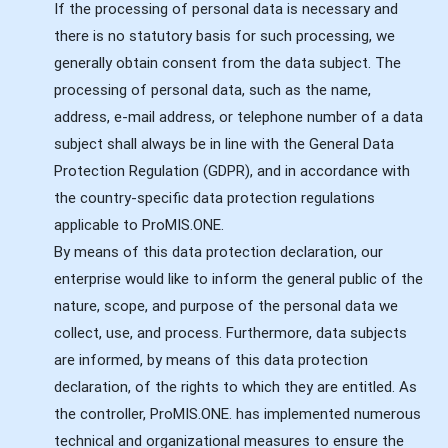
If the processing of personal data is necessary and
there is no statutory basis for such processing, we
generally obtain consent from the data subject. The
processing of personal data, such as the name,
address, e-mail address, or telephone number of a data
subject shall always be in line with the General Data
Protection Regulation (GDPR), and in accordance with
the country-specific data protection regulations
applicable to ProMIS.ONE.
By means of this data protection declaration, our
enterprise would like to inform the general public of the
nature, scope, and purpose of the personal data we
collect, use, and process. Furthermore, data subjects
are informed, by means of this data protection
declaration, of the rights to which they are entitled. As
the controller, ProMIS.ONE. has implemented numerous
technical and organizational measures to ensure the