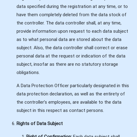
data specified during the registration at any time, or to
have them completely deleted from the data stock of
the controller. The data controller shall, at any time,
provide information upon request to each data subject
as to what personal data are stored about the data
subject. Also, the data controller shall correct or erase
personal data at the request or indication of the data
subject, insofar as there are no statutory storage
obligations.
A Data Protection Officer particularly designated in this
data protection declaration, as well as the entirety of
the controller’s employees, are available to the data
subject in this respect as contact persons.
Rights of Data Subject
Right of Confirmation:
Each data subject shall