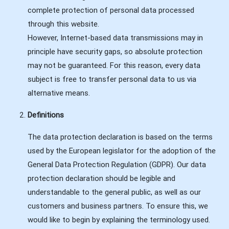
complete protection of personal data processed
through this website.
However, Internet-based data transmissions may in
principle have security gaps, so absolute protection
may not be guaranteed. For this reason, every data
subject is free to transfer personal data to us via
alternative means.
Definitions
The data protection declaration is based on the terms
used by the European legislator for the adoption of the
General Data Protection Regulation (GDPR). Our data
protection declaration should be legible and
understandable to the general public, as well as our
customers and business partners. To ensure this, we
would like to begin by explaining the terminology used.