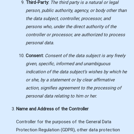
Third-Party:
The third party is a natural or legal
person, public authority, agency, or body other than
the data subject, controller, processor, and
persons who, under the direct authority of the
controller or processor, are authorized to process
personal data.
Consent:
Consent of the data subject is any freely
given, specific, informed and unambiguous
indication of the data subject’s wishes by which he
or she, by a statement or by clear affirmative
action, signifies agreement to the processing of
personal data relating to him or her.
Name and Address of the Controller
Controller for the purposes of the General Data
Protection Regulation (GDPR), other data protection