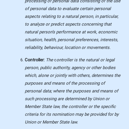
processing of personal data consisting of the use
of personal data to evaluate certain personal
aspects relating to a natural person, in particular,
to analyze or predict aspects concerning that
natural person’s performance at work, economic
situation, health, personal preferences, interests,
reliability, behaviour, location or movements.
Controller:
The
c
ontroller is the natural or legal
person, public authority, agency or other bodies
which, alone or jointly with others, determines the
purposes and means of the processing of
personal data; where the purposes and means of
such processing are determined by Union or
Member State law, the controller or the specific
criteria for its nomination may be provided for by
Union or Member State law.