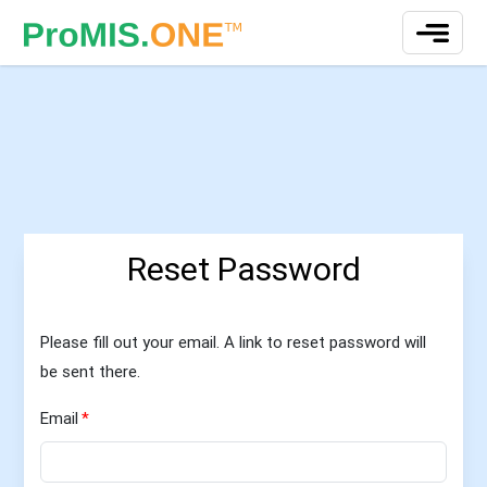
Reset Password
Please fill out your email. A link to reset password will
be sent there.
Email