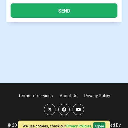
SEND
Terms of services
About Us
Privacy Policy
© 2016-2026
ProMIS.ONE
| All Rights Reserved. Powered By
We use cookies, check our
Privacy Policies
.
Agree